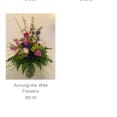
Among the Wild
Flowers
$85.00