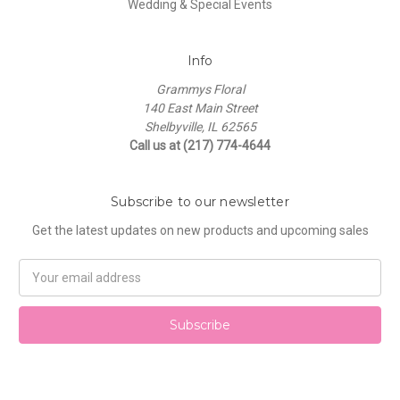
Wedding & Special Events
Info
Grammys Floral
140 East Main Street
Shelbyville, IL 62565
Call us at (217) 774-4644
Subscribe to our newsletter
Get the latest updates on new products and upcoming sales
Email
Address