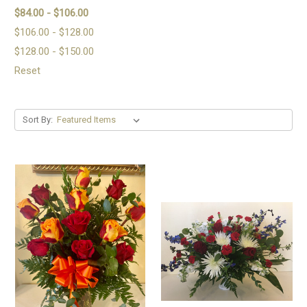
$84.00 - $106.00
$106.00 - $128.00
$128.00 - $150.00
Reset
Sort By: