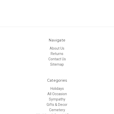
Navigate
About Us
Returns
Contact Us
Sitemap
Categories
Holidays
All Occasion
Sympathy
Gifts & Decor
Cemetery