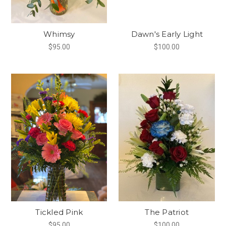
Whimsy
Dawn's Early Light
$95.00
$100.00
Tickled Pink
The Patriot
$95.00
$100.00