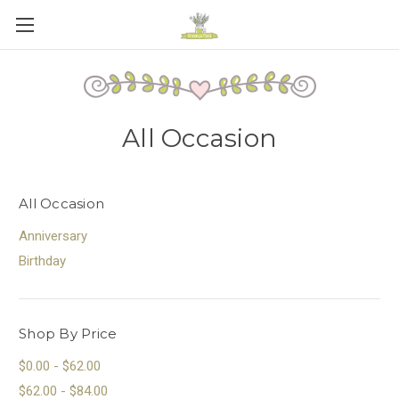
All Occasion
All Occasion
Anniversary
Birthday
Shop By Price
$0.00 - $62.00
$62.00 - $84.00