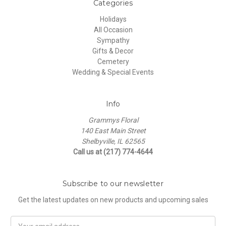
Categories
Holidays
All Occasion
Sympathy
Gifts & Decor
Cemetery
Wedding & Special Events
Info
Grammys Floral
140 East Main Street
Shelbyville, IL 62565
Call us at (217) 774-4644
Subscribe to our newsletter
Get the latest updates on new products and upcoming sales
Email