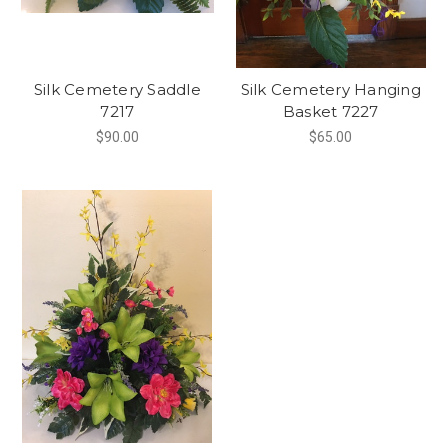
Silk Cemetery Saddle
Silk Cemetery Hanging
7217
Basket 7227
$90.00
$65.00