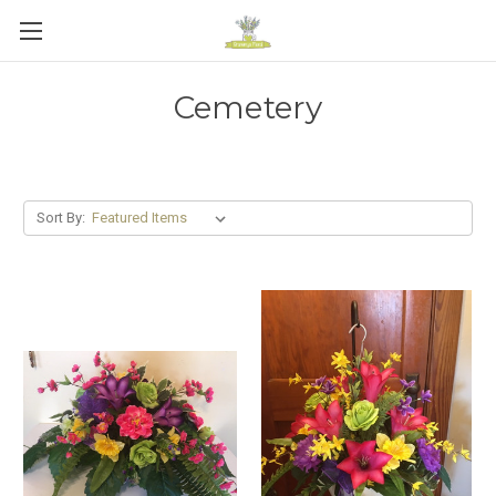
Cemetery
Sort By: