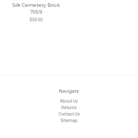
Silk Cemetery Brick
7059
$50.00
Navigate
About Us
Returns
Contact Us
Sitemap